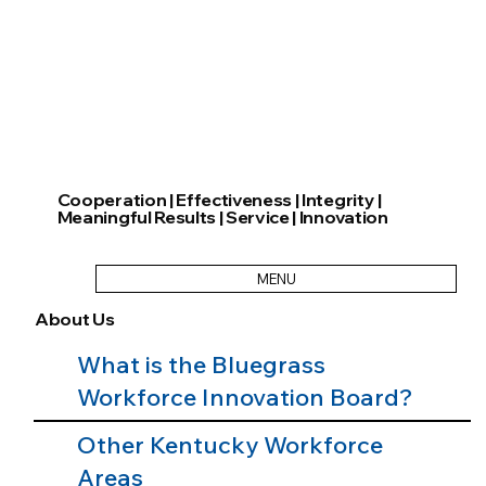
Cooperation | Effectiveness | Integrity |
Meaningful Results | Service | Innovation
MENU
About Us
What is the Bluegrass
Workforce Innovation Board?
Other Kentucky Workforce
Areas