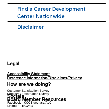
Find a Career Development
Center Nationwide
Disclaimer
Legal
Accessibility Statement
Reference Information/Disclaimer/Privacy
How are we doing?
Customer Satisfaction Survey
Employer Satisfaction Survey
Socials
Board Member Resources
Facebook
- KCCBluegrass/AJC
LinkedIn
- BGWIB