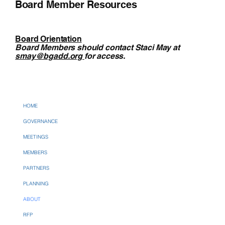
Board Member Resources
Board Orientation
Board Members should contact Staci May at
smay@bgadd.org
for access.
HOME
GOVERNANCE
MEETINGS
MEMBERS
PARTNERS
PLANNING
ABOUT
RFP