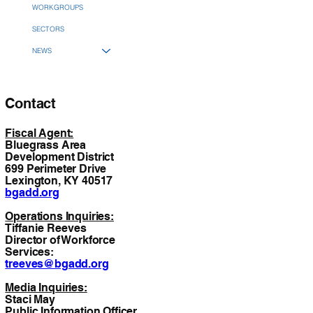
WORKGROUPS
SECTORS
NEWS
Contact
Fiscal Agent:
Bluegrass Area
Development District
699 Perimeter Drive
Lexington, KY 40517
bgadd.org
Operations Inquiries:
Tiffanie Reeves
Director of Workforce
Services:
treeves@bgadd.org
Media Inquiries:
Staci May
Public Information Officer